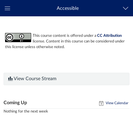
Accessible
Global
Navigation
Menu
This course content is offered under a
CC Attribution
license. Content in this course can be considered under
this license unless otherwise noted.
View Course Stream
Coming Up
View Calendar
Nothing for the next week